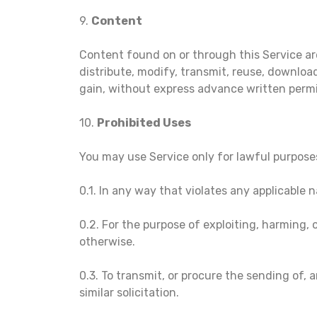
9.
Content
Content found on or through this Service ar
distribute, modify, transmit, reuse, download
gain, without express advance written permi
10.
Prohibited Uses
You may use Service only for lawful purpose
0.1. In any way that violates any applicable n
0.2. For the purpose of exploiting, harming,
otherwise.
0.3. To transmit, or procure the sending of, a
similar solicitation.