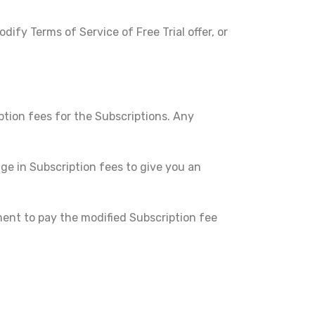
ify Terms of Service of Free Trial offer, or
ption fees for the Subscriptions. Any
ge in Subscription fees to give you an
ent to pay the modified Subscription fee