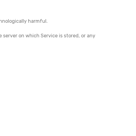
chnologically harmful.
e server on which Service is stored, or any