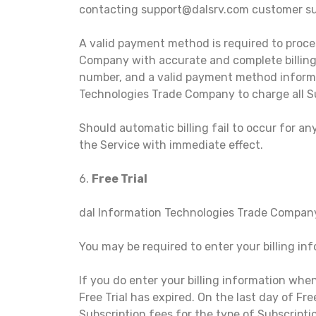
contacting support@dalsrv.com customer su
A valid payment method is required to proce
Company with accurate and complete billing i
number, and a valid payment method informa
Technologies Trade Company to charge all S
Should automatic billing fail to occur for a
the Service with immediate effect.
6.
Free Trial
dal Information Technologies Trade Company may
You may be required to enter your billing info
If you do enter your billing information whe
Free Trial has expired. On the last day of Fr
Subscription fees for the type of Subscripti