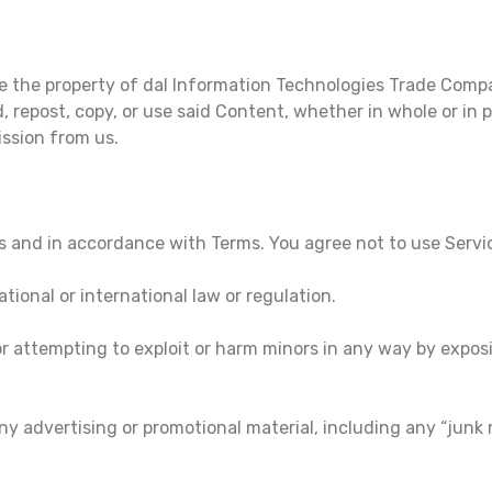
e the property of dal Information Technologies Trade Comp
, repost, copy, or use said Content, whether in whole or in 
ssion from us.
s and in accordance with Terms. You agree not to use Servi
ational or international law or regulation.
 or attempting to exploit or harm minors in any way by expo
ny advertising or promotional material, including any “junk ma