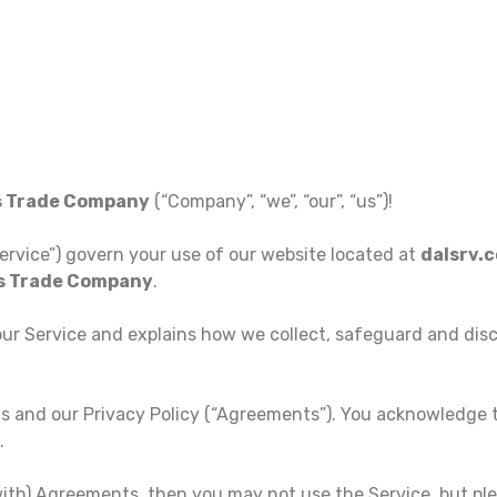
s Trade Company
(“Company”, “we”, “our”, “us”)!
ervice”) govern your use of our website located at
dalsrv.
es Trade Company
.
our Service and explains how we collect, safeguard and dis
s and our Privacy Policy (“Agreements”). You acknowledge
.
with) Agreements, then you may not use the Service, but ple