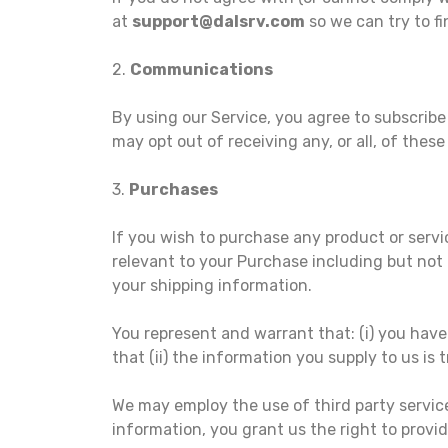
at
support@dalsrv.com
so we can try to fi
2.
Communications
By using our Service, you agree to subscrib
may opt out of receiving any, or all, of the
3.
Purchases
If you wish to purchase any product or serv
relevant to your Purchase including but not l
your shipping information.
You represent and warrant that: (i) you have
that (ii) the information you supply to us is 
We may employ the use of third party servic
information, you grant us the right to provid