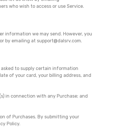
thers who wish to access or use Service.
ther information we may send. However, you
 or by emailing at support@dalsrv.com.
 asked to supply certain information
ate of your card, your billing address, and
d(s) in connection with any Purchase; and
ion of Purchases. By submitting your
cy Policy.