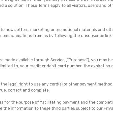
nd a solution. These Terms apply to all visitors, users and o
e to newsletters, marketing or promotional materials and o
se communications from us by following the unsubscribe link
ice made available through Service (“Purchase”), you may be
imited to, your credit or debit card number, the expiration d
 the legal right to use any card(s) or other payment metho
true, correct and complete.
es for the purpose of facilitating payment and the complet
e the information to these third parties subject to our Priva