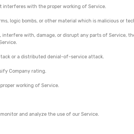
t interferes with the proper working of Service.
rms, logic bombs, or other material which is malicious or te
 interfere with, damage, or disrupt any parts of Service, th
Service.
ttack or a distributed denial-of-service attack.
sify Company rating.
 proper working of Service.
 monitor and analyze the use of our Service.