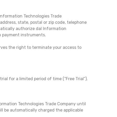
 Information Technologies Trade
ddress, state, postal or zip code, telephone
tically authorize dal Information
ch payment instruments.
ves the right to terminate your access to
al for a limited period of time (“Free Trial”).
Information Technologies Trade Company until
will be automatically charged the applicable