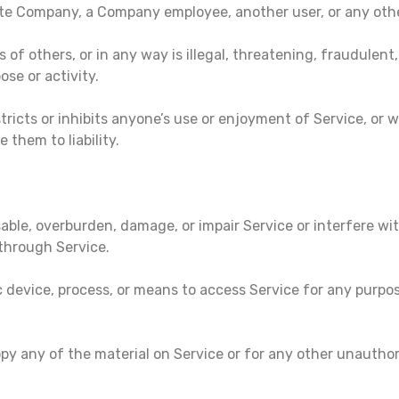
te Company, a Company employee, another user, or any other
s of others, or in any way is illegal, threatening, fraudulent
ose or activity.
tricts or inhibits anyone’s use or enjoyment of Service, or
them to liability.
able, overburden, damage, or impair Service or interfere wit
s through Service.
ic device, process, or means to access Service for any purpo
py any of the material on Service or for any other unauthor