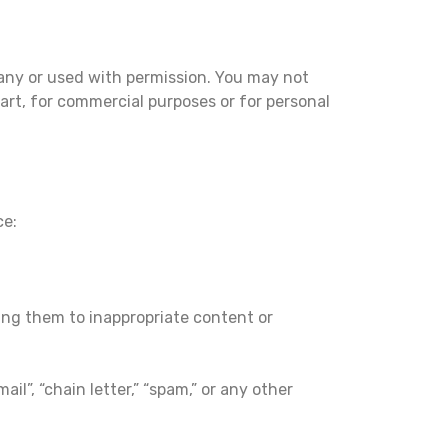
any or used with permission. You may not
part, for commercial purposes or for personal
ce:
sing them to inappropriate content or
il”, “chain letter,” “spam,” or any other