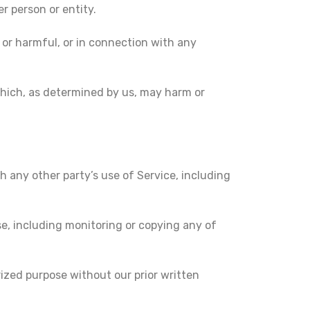
 person or entity.
, or harmful, or in connection with any
 which, as determined by us, may harm or
h any other party’s use of Service, including
se, including monitoring or copying any of
ized purpose without our prior written