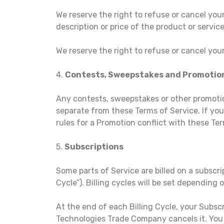
We reserve the right to refuse or cancel your 
description or price of the product or service
We reserve the right to refuse or cancel your
4.
Contests, Sweepstakes and Promotio
Any contests, sweepstakes or other promotio
separate from these Terms of Service. If you 
rules for a Promotion conflict with these Ter
5.
Subscriptions
Some parts of Service are billed on a subscrip
Cycle”). Billing cycles will be set depending
At the end of each Billing Cycle, your Subsc
Technologies Trade Company cancels it. You