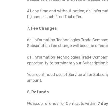
At any time and without notice, dal Informat
(ii) cancel such Free Trial offer.
7.
Fee Changes
dal Information Technologies Trade Company, 
Subscription fee change will become effectiv
dal Information Technologies Trade Company 
opportunity to terminate your Subscription
Your continued use of Service after Subscri
amount.
8.
Refunds
We issue refunds for Contracts within
7 da