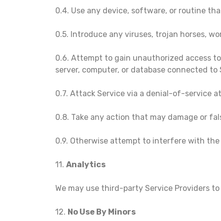
0.4. Use any device, software, or routine tha
0.5. Introduce any viruses, trojan horses, wo
0.6. Attempt to gain unauthorized access to,
server, computer, or database connected to 
0.7. Attack Service via a denial-of-service a
0.8. Take any action that may damage or fal
0.9. Otherwise attempt to interfere with the
11.
Analytics
We may use third-party Service Providers to
12.
No Use By Minors