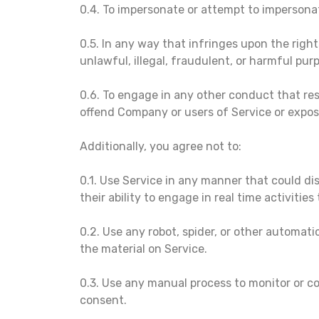
0.4. To impersonate or attempt to impersona
0.5. In any way that infringes upon the right
unlawful, illegal, fraudulent, or harmful purp
0.6. To engage in any other conduct that res
offend Company or users of Service or expose 
Additionally, you agree not to:
0.1. Use Service in any manner that could dis
their ability to engage in real time activitie
0.2. Use any robot, spider, or other automat
the material on Service.
0.3. Use any manual process to monitor or co
consent.