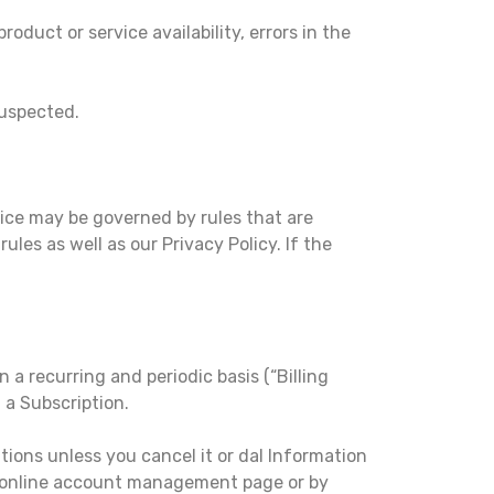
oduct or service availability, errors in the
suspected.
ice may be governed by rules that are
ules as well as our Privacy Policy. If the
n a recurring and periodic basis (“Billing
 a Subscription.
tions unless you cancel it or dal Information
r online account management page or by