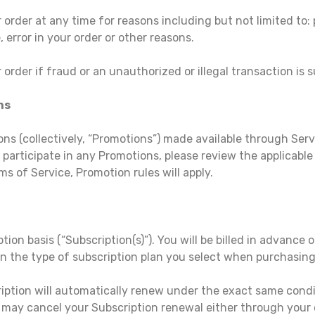
order at any time for reasons including but not limited to: pr
, error in your order or other reasons.
 order if fraud or an unauthorized or illegal transaction is 
ns
ns (collectively, “Promotions”) made available through Serv
participate in any Promotions, please review the applicable r
ms of Service, Promotion rules will apply.
tion basis (“Subscription(s)”). You will be billed in advance o
 on the type of subscription plan you select when purchasing
ription will automatically renew under the exact same condi
 may cancel your Subscription renewal either through you