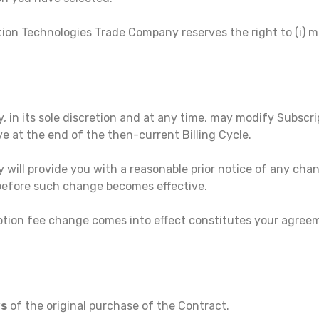
ion Technologies Trade Company reserves the right to (i) mod
in its sole discretion and at any time, may modify Subscri
e at the end of the then-current Billing Cycle.
will provide you with a reasonable prior notice of any chan
 before such change becomes effective.
ption fee change comes into effect constitutes your agreem
ys
of the original purchase of the Contract.