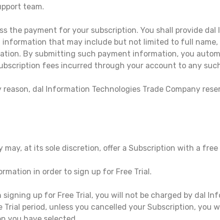
pport team.
ss the payment for your subscription. You shall provide dal
nformation that may include but not limited to full name, a
tion. By submitting such payment information, you automa
ubscription fees incurred through your account to any su
ny reason, dal Information Technologies Trade Company reser
, at its sole discretion, offer a Subscription with a free tri
rmation in order to sign up for Free Trial.
n signing up for Free Trial, you will not be charged by dal 
ee Trial period, unless you cancelled your Subscription, you 
on you have selected.