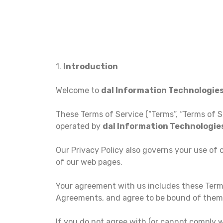
1.
Introduction
Welcome to
dal Information Technologie
These Terms of Service (“Terms”, “Terms of S
operated by
dal Information Technologi
Our Privacy Policy also governs your use of 
of our web pages.
Your agreement with us includes these Term
Agreements, and agree to be bound of them
If you do not agree with (or cannot comply 