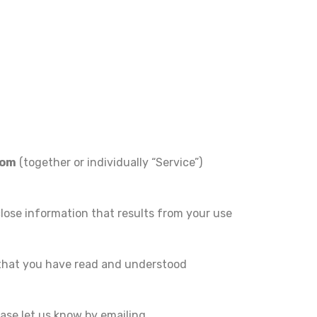
com
(together or individually “Service”)
close information that results from your use
 that you have read and understood
ase let us know by emailing